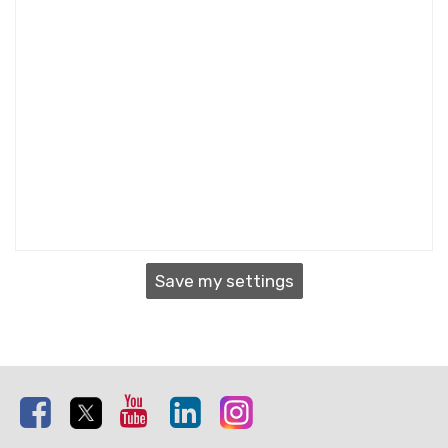
Save my settings
Facebook
Twitter
Youtube
Linkedin
Instagram