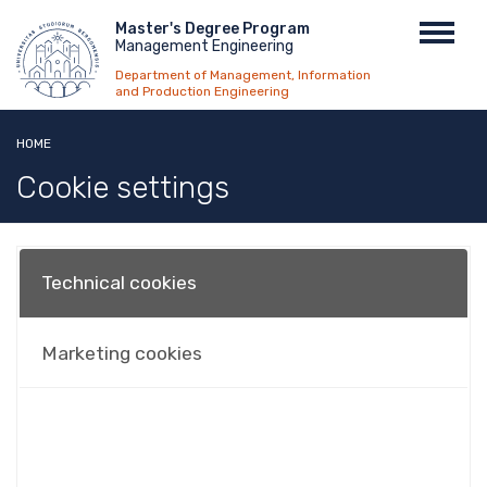
Skip
Menu
Master's Degree Program
Toggl
to
Management Engineering
top
navig
main
Department of Management, Information
content
and Production Engineering
HOME
Cookie settings
Technical cookies
Marketing cookies